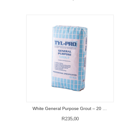
White General Purpose Grout – 20 KG
R
235,00