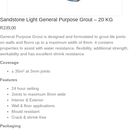
Sandstone Light General Purpose Grout – 20 KG
R
239,00
General Purpose Grout is designed and formulated to grout tile joints
on walls and floors up to a maximum width of 8mm. it contains
properties to assist with water resistance, flexibility, additional strength,
workability and has excellent shrink resistance.
Coverage
± 35m² at 3mm joints
Features
24 hour setting
Joints to maximum 8mm wide
Interior & Exterior
Wall & floor applications
Mould resistant
Crack & shrink free
Packaging