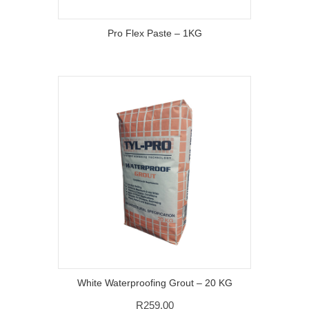
Pro Flex Paste – 1KG
White Waterproofing Grout – 20 KG
R
259,00