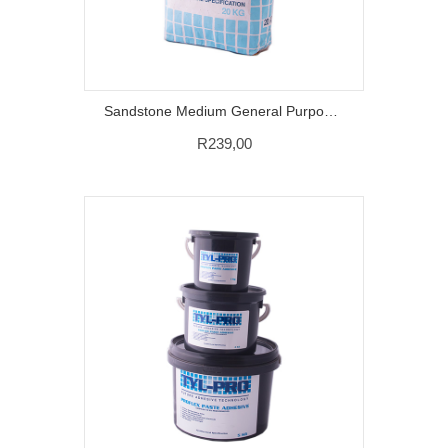
Sandstone Medium General Purpose Grout – 20 KG
R
239,00