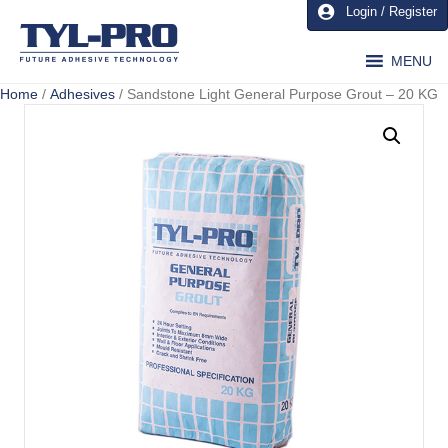
Login / Register
MENU
Home
/
Adhesives
/ Sandstone Light General Purpose Grout – 20 KG