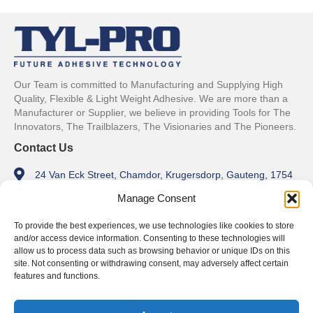
Our Team is committed to Manufacturing and Supplying High
Quality, Flexible & Light Weight Adhesive. We are more than a
Manufacturer or Supplier, we believe in providing Tools for The
Innovators, The Trailblazers, The Visionaries and The Pioneers.
Contact Us
24 Van Eck Street, Chamdor, Krugersdorp, Gauteng, 1754
Manage Consent
info@tylpro.co.za
+27 11 762 1179
To provide the best experiences, we use technologies like cookies to store
and/or access device information. Consenting to these technologies will
Trading Hours
allow us to process data such as browsing behavior or unique IDs on this
site. Not consenting or withdrawing consent, may adversely affect certain
Monday - Friday
features and functions.
8am - 5pm
Weekends