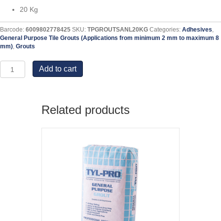
20 Kg
Barcode:
6009802778425
SKU:
TPGROUTSANL20KG
Categories:
Adhesives
,
General Purpose Tile Grouts (Applications from minimum 2 mm to maximum 8
mm)
,
Grouts
Sandstone
Add to cart
Light
General
Purpose
Grout
Related products
-
20
KG
quantity