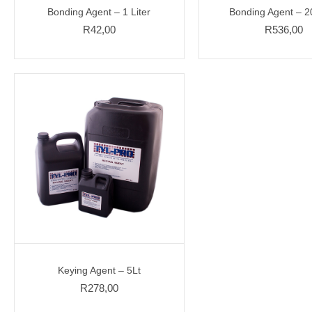
Bonding Agent – 1 Liter
Bonding Agent – 20
R
42,00
R
536,00
Keying Agent – 5Lt
R
278,00