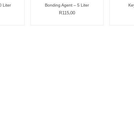
 Liter
Bonding Agent – 5 Liter
Ke
R
115,00