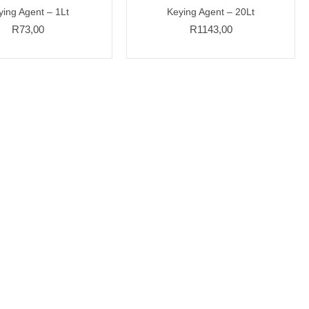
ying Agent – 1Lt
Keying Agent – 20Lt
R
73,00
R
1143,00