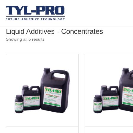
Liquid Additives - Concentrates
Showing all 6 results