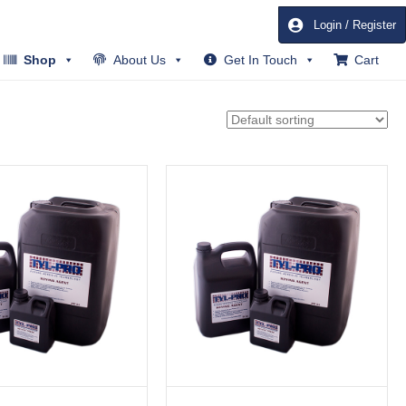
Login / Register
Shop
About Us
Get In Touch
Cart