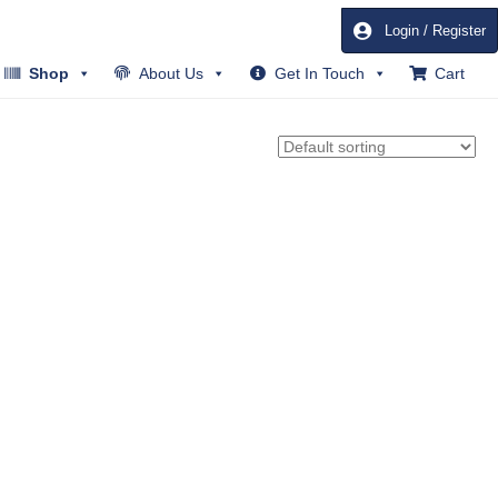
Login / Register
Shop
About Us
Get In Touch
Cart