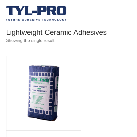
Lightweight Ceramic Adhesives
Showing the single result