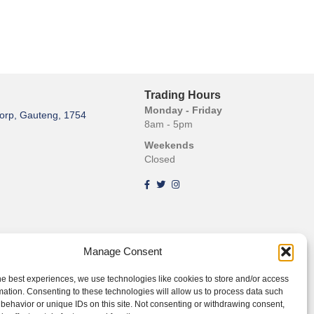
Trading Hours
Monday - Friday
orp, Gauteng, 1754
8am - 5pm
Weekends
Closed
Manage Consent
he best experiences, we use technologies like cookies to store and/or access
mation. Consenting to these technologies will allow us to process data such
behavior or unique IDs on this site. Not consenting or withdrawing consent,