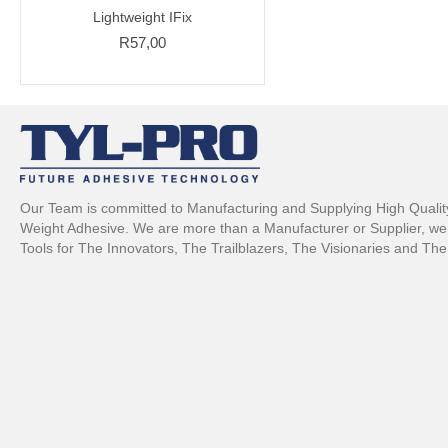
Lightweight IFix
R
57,00
Our Team is committed to Manufacturing and Supplying High Quality,
Weight Adhesive. We are more than a Manufacturer or Supplier, we 
Tools for The Innovators, The Trailblazers, The Visionaries and The