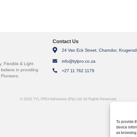
Contact Us
24 Van Eck Street, Chamdor, Krugersd
info@tylpro.co.za
 Flexible & Light
believe in providing
+27 11 762 1179
 Pioneers.
© 2026 TYL-PRO Adhesives (Pty) Ltd. All Rights Reserved.
To provide t
device infor
as browsing 