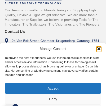
Our Team is committed to Manufacturing and Supplying High
Quality, Flexible & Light Weight Adhesive. We are more than a
Manufacturer or Supplier, we believe in providing Tools for The
Innovators, The Trailblazers, The Visionaries and The Pioneers.
Contact Us
24 Van Eck Street, Chamdor, Krugersdorp, Gauteng, 1754
Manage Consent
info@tylpro.co.za
+27 11 762 1179
To provide the best experiences, we use technologies like cookies to store
and/or access device information. Consenting to these technologies will
Trading Hours
allow us to process data such as browsing behavior or unique IDs on this
site. Not consenting or withdrawing consent, may adversely affect certain
Monday - Friday
features and functions.
8am - 5pm
Weekends
Accept
Closed
Deny