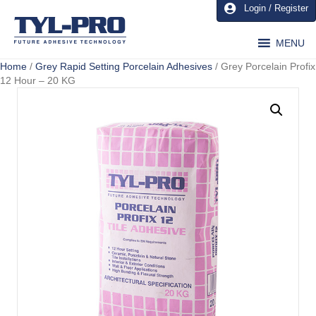
Login / Register
MENU
Home
/
Grey Rapid Setting Porcelain Adhesives
/ Grey Porcelain Profix
12 Hour – 20 KG