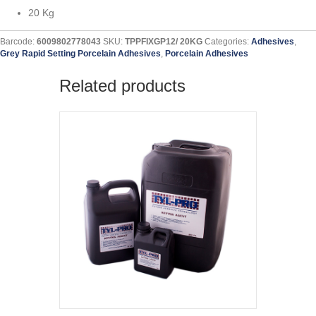
20 Kg
Barcode:
6009802778043
SKU:
TPPFIXGP12/ 20KG
Categories:
Adhesives
,
Grey Rapid Setting Porcelain Adhesives
,
Porcelain Adhesives
Related products