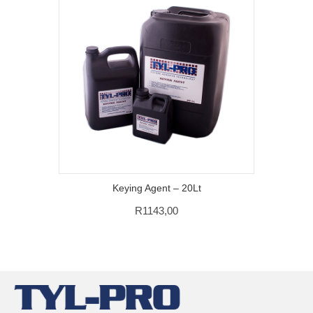
Keying Agent – 20Lt
R
1143,00