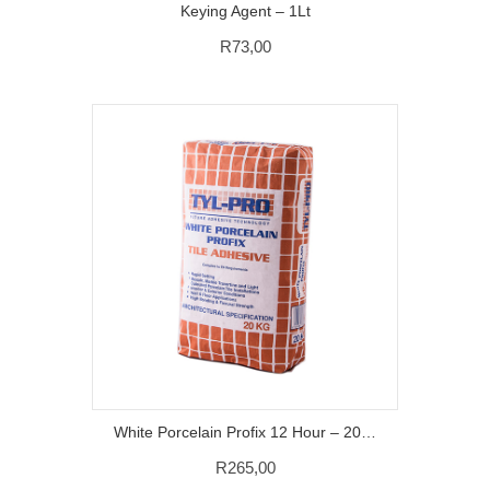
Keying Agent – 1Lt
R
73,00
White Porcelain Profix 12 Hour – 20 KG
R
265,00