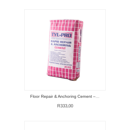
Floor Repair & Anchoring Cement – 20Kg
R
333,00