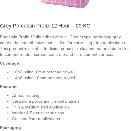
Grey Porcelain Profix 12 Hour – 20 KG
Porcelain Profix 12 tile adhesive is a 12hour rapid hardening grey
cement based adhesive that is ideal for correcting tiling applications.
This product is suitable for fixing porcelain, clay and natural stone tiles
to cement render, screed, concrete and fibre cement surfaces.
Coverage
± 6m² using 6mm notched trowel
± 4m² using 10mm notched trowel
Features
12 hour setting
Ceramic & porcelain tile installations
Thin & medium bed application
Interior & Exterior conditions
Wall and floor applications
Packaging